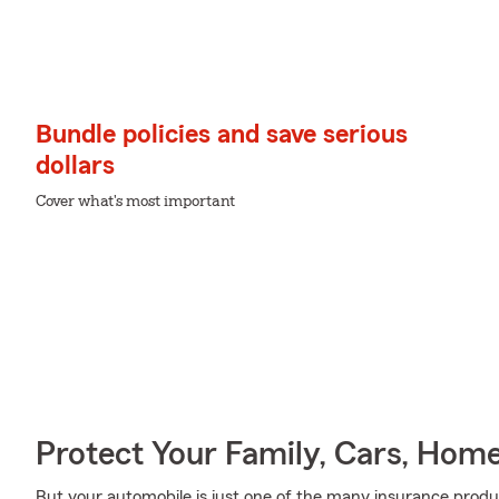
Bundle policies and save serious
dollars
Cover what's most important
Protect Your Family, Cars, Hom
But your automobile is just one of the many insurance prod