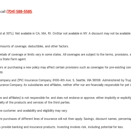
 call
(704) 588-5585
.
t 30%). Not available in CA, MA, RI. OnStar not available in NY. A discount may not be available
mounts of coverage, deductibles, and other factors.
etails of coverage or limits vary in some states. All coverages are subject to the terms, provisions, 
e a State Farm agent.
riers or purchasing a new policy may affect certain provisions such as coverages for pre-existing co
ep.
e Company and ZPIC Insurance Company, 6100-4th Ave. S, Seattle, WA 98108. Administered by Tr
nce Company, its subsidiaries and affiliates, neither offer nor are financially responsible for pet 
 affiliates) is not responsible for, and does not endorse or approve, either implicitly or explicitly
ity of the products and services of the third parties.
 customer, and availability and eligibility may vary.
urchases of different lines of insurance will not then apply. Savings, discount names, percentages,
rovide banking and insurance products. Investing involves risk, including potential for loss.