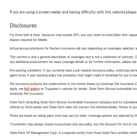
If you are using a screen reader and having difficulty with this website please
Disclosures
For Drive Safe & Save, discounts may exceed 30% and vary state-to-state (New York capped a
beacon required for Mobile.
Actual annual premiums for Renters insurance will vary depending on coverages selected, a
This content is only a general description of coverages and is not a statement of contract. D
any additional endorsement for exact coverage details or for further information, please se
Pre-existing conditions: If you currently have a pet medical insurance policy, switching car
agent know if your existing policy has provisions that might make it beneficial for you to ke
Pet insurance products are underwritten in the United States by American Pet Insuranc
apply, see
full policy
on Trupanion's website for details. State Farm Mutual Automobile Insura
American Pet Insurance.
State Farm (including State Farm Mutual Automobile Insurance Company and its subsidiaries and
offered by third parties and State Farm does not warrant the merchantability, fitness or qual
Prices are based on rating plans that may vary by state. Coverage options are selected by the
*Customers may always choose to purchase only one policy, but the discount for two or more p
State Farm VP Management Corp. is a separate entity from those State Farm entities which p