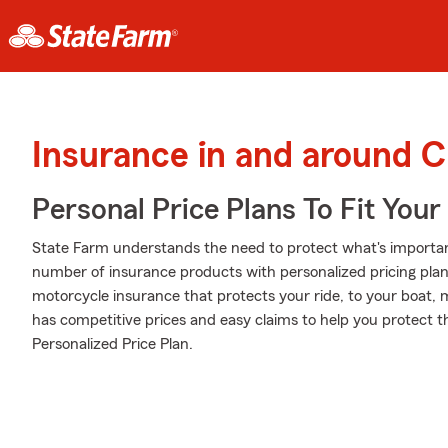
Insurance in and around C
Personal Price Plans To Fit You
State Farm understands the need to protect what's importa
number of insurance products with personalized pricing plans
motorcycle insurance that protects your ride, to your boat,
has competitive prices and easy claims to help you protect th
Personalized Price Plan.