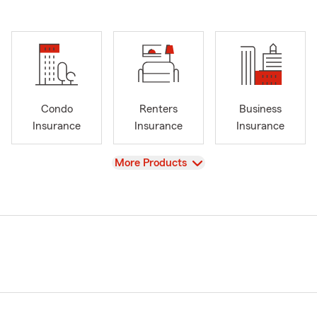
Condo
Renters
Business
Insurance
Insurance
Insurance
View
More Products