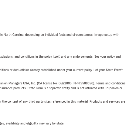
 in North Carolina, depending on individual facts and circumstances. In-app setup with
exclusions, and conditions in the policy itself, and any endorsements. See your policy and
nditions or deductibles already established under your current policy. Let your State Farm®
upanion Managers USA, Inc. (CA license No. 0G22803, NPN 9588590). Terms and conditions
insurance products. State Farm is a separate entity and is not affiliated with Trupanion or
, the content of any third party sites referenced in this material. Products and services are
 availability and eligibility may vary by state.