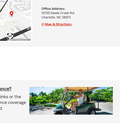
Office Address:
13735 Steele Creek Rd
Charlotte, NC 28273
Map & Directions
rance?
inks or the
rance coverage
d.