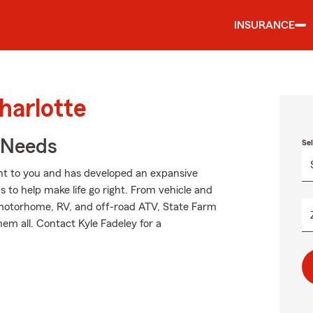
INSURANCE
harlotte
r Needs
Se
nt to you and has developed an expansive
 to help make life go right. From vehicle and
 motorhome, RV, and off-road ATV, State Farm
em all. Contact Kyle Fadeley for a