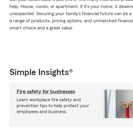
help. House, condo, or apartment, if it’s your home, it deser
unexpected. Securing your family’s financial future can be a
a range of products, pricing options, and unmatched financia
smart choice and a great value.
Simple Insights®
Fire safety for businesses
Learn workplace fire safety and
prevention tips to help protect your
employees and business.