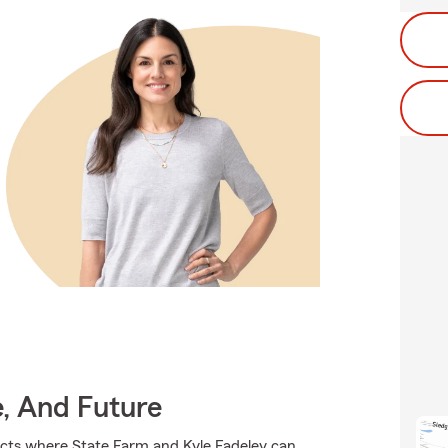
e, And Future
ucts where State Farm and Kyle Fadeley can