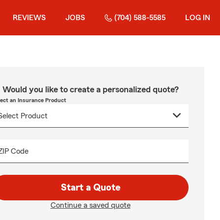
REVIEWS
JOBS
(704) 588-5585
LOG IN
Would you like to create a personalized quote?
lect an Insurance Product
ZIP Code
Start a Quote
Continue a saved quote