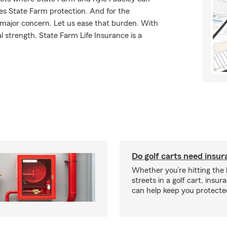
ves State Farm protection. And for the
 major concern. Let us ease that burden. With
l strength, State Farm Life Insurance is a
Do golf carts need insu
Whether you’re hitting the l
streets in a golf cart, insu
can help keep you protecte