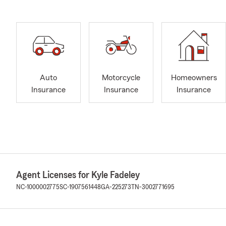
Auto
Motorcycle
Homeowners
Insurance
Insurance
Insurance
Agent Licenses for Kyle Fadeley
NC-1000002775
SC-1907561448
GA-225273
TN-3002771695