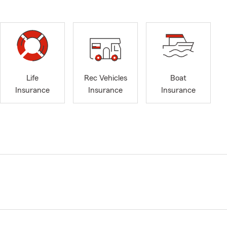
Life
Rec Vehicles
Boat
Insurance
Insurance
Insurance