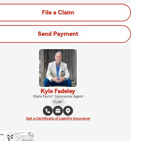
File a Claim
Send Payment
Kyle Fadeley
State Farm® Insurance Agent
FLMI®
Get a Certificate of Liability Insurance